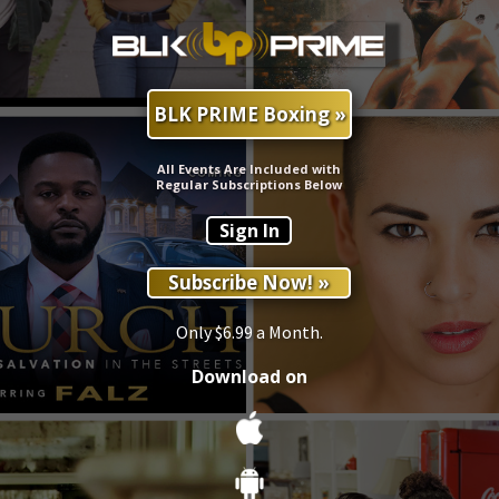
BLK PRIME Boxing »
All Events Are Included with
Regular Subscriptions Below
Sign In
Subscribe Now! »
Only $6.99 a Month.
Download on