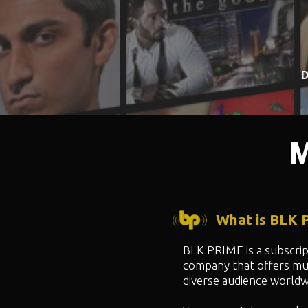
D
M
What is BLK
BLK PRIME is a subscri
company that offers mul
diverse audience worldw