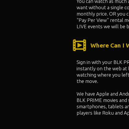
You can watch as much 
want without a single co
monthly price. OR you 
"
Pay Per View" rental m
LIVE events we will be b
Where Can I
Sign in with your BLK 
instantly on the web at
watching where you left
the move.
We have Apple and Andr
BLK PRIME movies and 
smartphones, tablets a
players like Roku and A