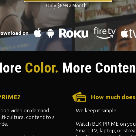
Only $6.99 a Month.
ownload on
ore
Color.
More Conten
 PRIME?
How much does
ption video on demand
We keep it simple.
ti-cultural content to a
ide.
Watch BLK PRIME on your
Smart TV, laptop, or strea