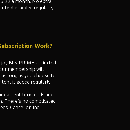
$6.99 a month. No extra
ontent is added regularly
ubscription Work?
 enjoy BLK PRIME Unlimited
your membership will
r as long as you choose to
ent is added regularly.
ur current term ends and
n. There’s no complicated
fees. Cancel online