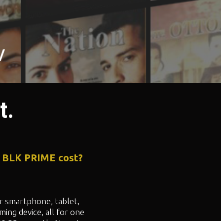
t.
 BLK PRIME cost?
 smartphone, tablet,
ming device, all for one