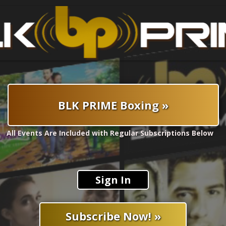
BLK PRIME Boxing »
All Events Are Included with Regular Subscriptions Below
Sign In
Subscribe Now! »