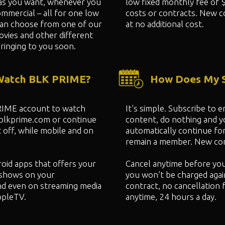
as you want, whenever you
low fixed monthly fee of 
mmercial – all for one low
costs or contracts. New c
can choose from one of our
at no additional cost.
ovies and other different
ringing to you soon.
 Watch BLK PRIME?
How Does My S
PRIME account to watch
It's simple. Subscribe to
 blkprime.com or continue
content, do nothing and 
 off, while mobile and on
automatically continue fo
remain a member. New cont
oid apps that offers your
Cancel anytime before yo
shows on your
you won’t be charged agai
nd even on streaming media
contract, no cancellation 
ppleTV.
anytime, 24 hours a day.