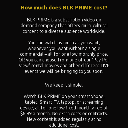
How much does BLK PRIME cost?
BLK PRIME is a subscription video on
demand company that offers multi-cultural
content to a diverse audience worldwide.
You can watch as much as you want,
whenever you want without a single
commercial – all for one low monthly price.
OR you can choose from one of our "
Pay Per
View" rental movies and other different LIVE
events we will be bringing to you soon.
We keep it simple.
Watch BLK PRIME on your smartphone,
tablet, Smart TV, laptop, or streaming
device, all for one low fixed monthly fee of
$6.99 a month. No extra costs or contracts.
New content is added regularly at no
additional cost.