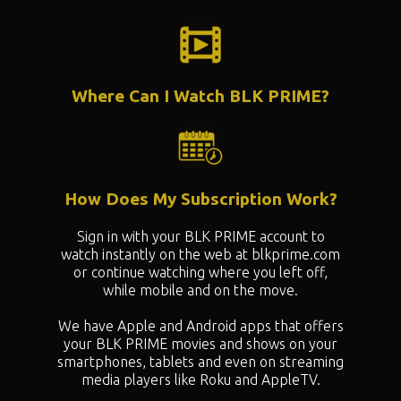
Where Can I Watch BLK PRIME?
How Does My Subscription Work?
Sign in with your BLK PRIME account to
watch instantly on the web at blkprime.com
or continue watching where you left off,
while mobile and on the move.
We have Apple and Android apps that offers
your BLK PRIME movies and shows on your
smartphones, tablets and even on streaming
media players like Roku and AppleTV.