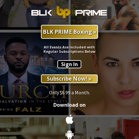
BLK PRIME Boxing »
All Events Are Included with
Regular Subscriptions Below
Sign In
Subscribe Now! »
Only $6.99 a Month.
Download on