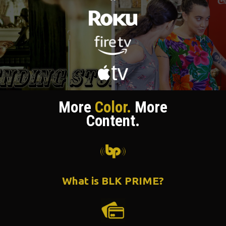
More
Color.
More
Content.
What is BLK PRIME?