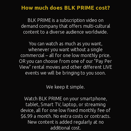
How much does BLK PRIME cost?
BLK PRIME is a subscription video on
demand company that offers multi-cultural
content to a diverse audience worldwide.
You can watch as much as you want,
whenever you want without a single
commercial – all for one low monthly price.
OR you can choose from one of our "
Pay Per
View" rental movies and other different LIVE
events we will be bringing to you soon.
We keep it simple.
Watch BLK PRIME on your smartphone,
tablet, Smart TV, laptop, or streaming
device, all for one low fixed monthly fee of
$6.99 a month. No extra costs or contracts.
New content is added regularly at no
additional cost.