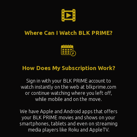
Where Can I Watch BLK PRIME?
How Does My Subscription Work?
Sign in with your BLK PRIME account to
watch instantly on the web at blkprime.com
or continue watching where you left off,
while mobile and on the move.
We have Apple and Android apps that offers
your BLK PRIME movies and shows on your
smartphones, tablets and even on streaming
media players like Roku and AppleTV.