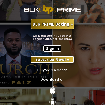
BLK PRIME Boxing »
All Events Are Included with
Regular Subscriptions Below
Sign In
Subscribe Now! »
Only $6.99 a Month.
Download on