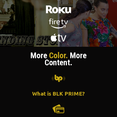
More
Color.
More
Content.
What is BLK PRIME?