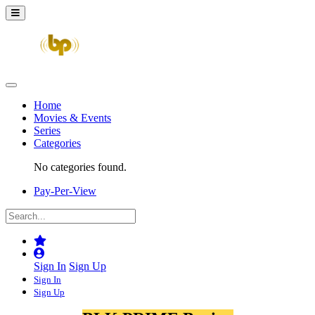
Home
Movies & Events
Series
Categories
No categories found.
Pay-Per-View
Sign In
Sign Up
Sign In
Sign Up