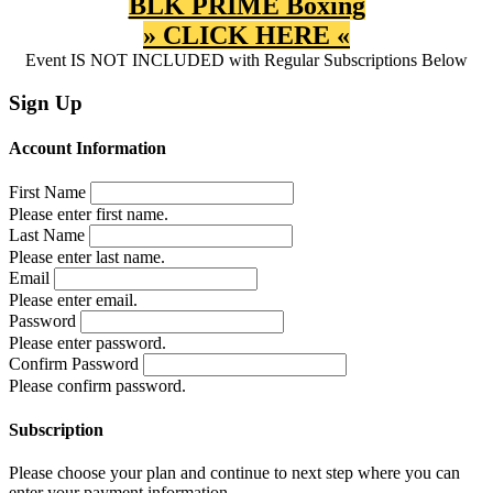
BLK PRIME Boxing
» CLICK HERE «
Event IS NOT INCLUDED with Regular Subscriptions Below
Sign Up
Account Information
First Name
Please enter first name.
Last Name
Please enter last name.
Email
Please enter email.
Password
Please enter password.
Confirm Password
Please confirm password.
Subscription
Please choose your plan and continue to next step where you can
enter your payment information.