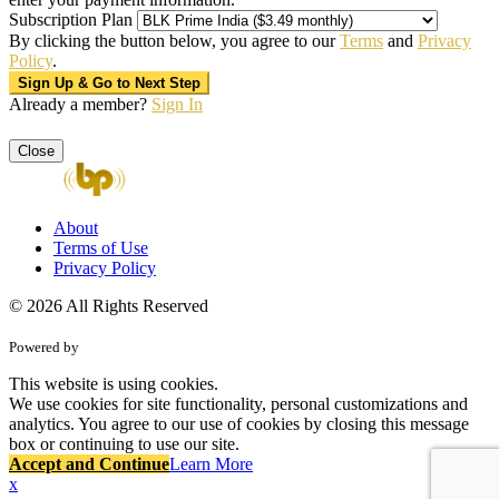
Subscription Plan
By clicking the button below, you agree to our
Terms
and
Privacy
Policy
.
Already a member?
Sign In
Close
About
Terms of Use
Privacy Policy
© 2026 All Rights Reserved
Powered by
This website is using cookies.
We use cookies for site functionality, personal customizations and
analytics. You agree to our use of cookies by closing this message
box or continuing to use our site.
Accept and Continue
Learn More
x