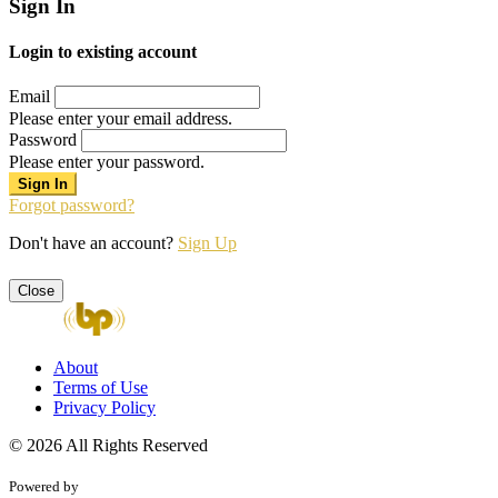
Sign In
Login to existing account
Email
Please enter your email address.
Password
Please enter your password.
Forgot password?
Don't have an account?
Sign Up
Close
About
Terms of Use
Privacy Policy
© 2026 All Rights Reserved
Powered by