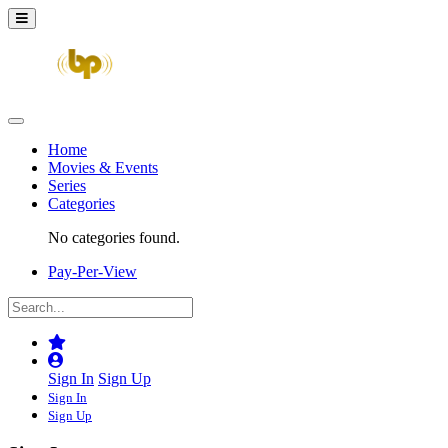
Home
Movies & Events
Series
Categories
No categories found.
Pay-Per-View
Sign In
Sign Up
Sign In
Sign Up