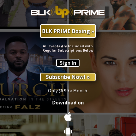
BLK PRIME Boxing »
All Events Are Included with
Regular Subscriptions Below
Sign In
Subscribe Now! »
Only $6.99 a Month.
Download on