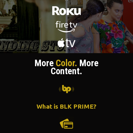
More
Color.
More
Content.
What is BLK PRIME?