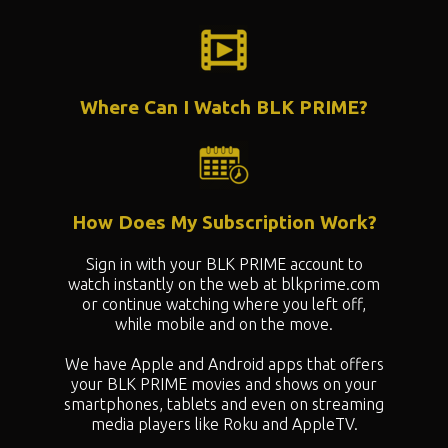
Where Can I Watch BLK PRIME?
How Does My Subscription Work?
Sign in with your BLK PRIME account to
watch instantly on the web at blkprime.com
or continue watching where you left off,
while mobile and on the move.
We have Apple and Android apps that offers
your BLK PRIME movies and shows on your
smartphones, tablets and even on streaming
media players like Roku and AppleTV.