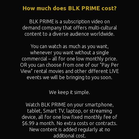
How much does BLK PRIME cost?
BLK PRIME is a subscription video on
demand company that offers multi-cultural
content to a diverse audience worldwide.
You can watch as much as you want,
whenever you want without a single
commercial – all for one low monthly price.
OR you can choose from one of our "
Pay Per
View" rental movies and other different LIVE
events we will be bringing to you soon.
We keep it simple.
Watch BLK PRIME on your smartphone,
tablet, Smart TV, laptop, or streaming
device, all for one low fixed monthly fee of
$6.99 a month. No extra costs or contracts.
New content is added regularly at no
additional cost.