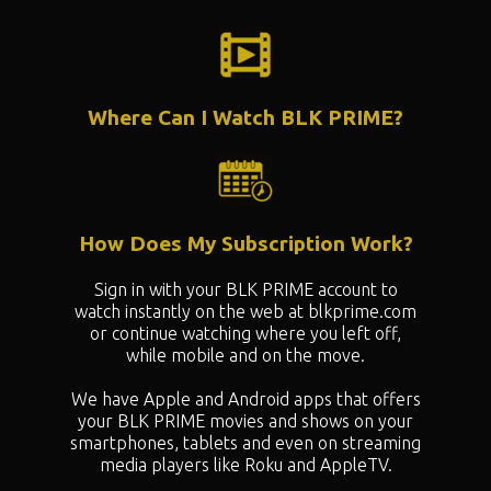
Where Can I Watch BLK PRIME?
How Does My Subscription Work?
Sign in with your BLK PRIME account to
watch instantly on the web at blkprime.com
or continue watching where you left off,
while mobile and on the move.
We have Apple and Android apps that offers
your BLK PRIME movies and shows on your
smartphones, tablets and even on streaming
media players like Roku and AppleTV.