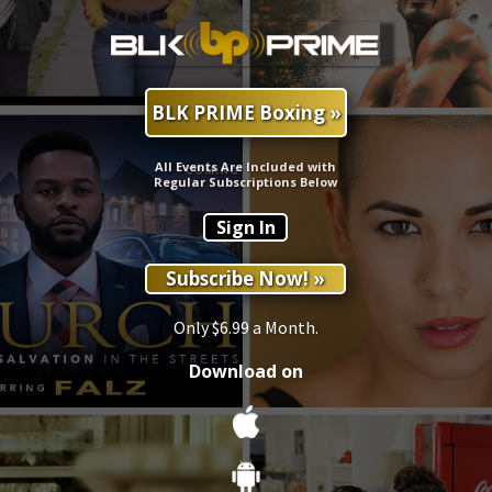
BLK PRIME Boxing »
All Events Are Included with
Regular Subscriptions Below
Sign In
Subscribe Now! »
Only $6.99 a Month.
Download on