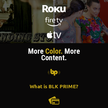
More
Color.
More
Content.
What is BLK PRIME?