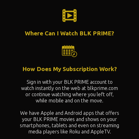
Where Can I Watch BLK PRIME?
How Does My Subscription Work?
Sign in with your BLK PRIME account to
watch instantly on the web at blkprime.com
or continue watching where you left off,
while mobile and on the move.
We have Apple and Android apps that offers
your BLK PRIME movies and shows on your
smartphones, tablets and even on streaming
media players like Roku and AppleTV.