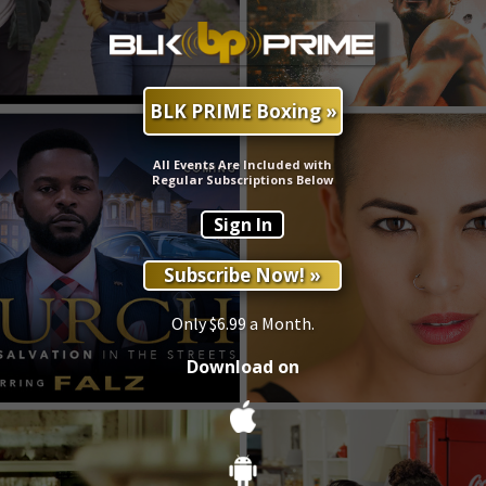
BLK PRIME Boxing »
All Events Are Included with
Regular Subscriptions Below
Sign In
Subscribe Now! »
Only $6.99 a Month.
Download on