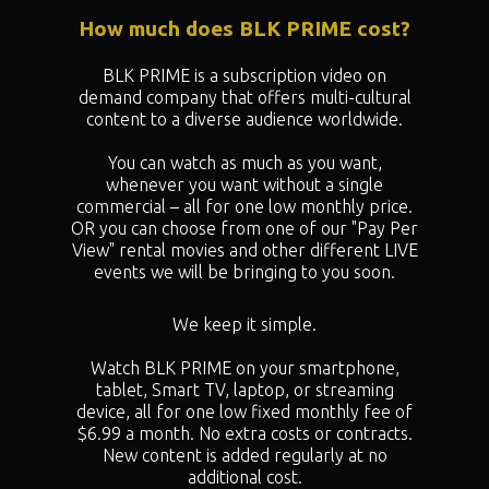
How much does BLK PRIME cost?
BLK PRIME is a subscription video on
demand company that offers multi-cultural
content to a diverse audience worldwide.
You can watch as much as you want,
whenever you want without a single
commercial – all for one low monthly price.
OR you can choose from one of our "
Pay Per
View" rental movies and other different LIVE
events we will be bringing to you soon.
We keep it simple.
Watch BLK PRIME on your smartphone,
tablet, Smart TV, laptop, or streaming
device, all for one low fixed monthly fee of
$6.99 a month. No extra costs or contracts.
New content is added regularly at no
additional cost.