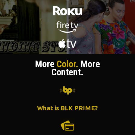
More
Color.
More
Content.
What is BLK PRIME?