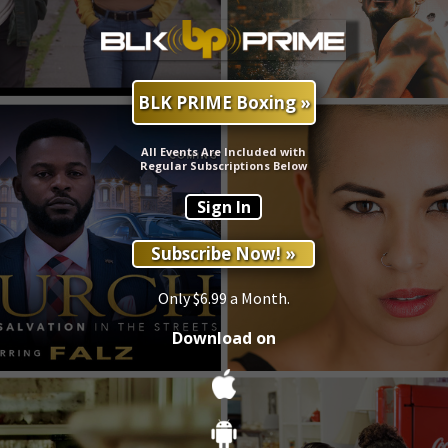
BLK PRIME Boxing »
All Events Are Included with
Regular Subscriptions Below
Sign In
Subscribe Now! »
Only $6.99 a Month.
Download on