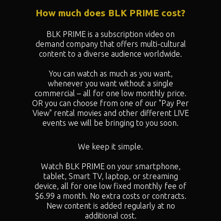
How much does BLK PRIME cost?
BLK PRIME is a subscription video on
demand company that offers multi-cultural
content to a diverse audience worldwide.
You can watch as much as you want,
whenever you want without a single
commercial – all for one low monthly price.
OR you can choose from one of our "
Pay Per
View" rental movies and other different LIVE
events we will be bringing to you soon.
We keep it simple.
Watch BLK PRIME on your smartphone,
tablet, Smart TV, laptop, or streaming
device, all for one low fixed monthly fee of
$6.99 a month. No extra costs or contracts.
New content is added regularly at no
additional cost.