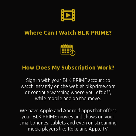
Where Can I Watch BLK PRIME?
How Does My Subscription Work?
Sign in with your BLK PRIME account to
watch instantly on the web at blkprime.com
or continue watching where you left off,
while mobile and on the move.
We have Apple and Android apps that offers
your BLK PRIME movies and shows on your
smartphones, tablets and even on streaming
media players like Roku and AppleTV.