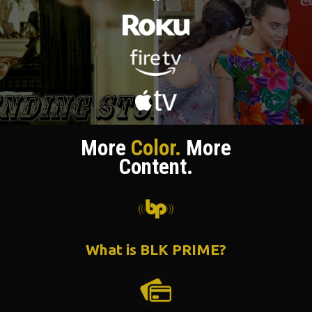
More
Color.
More
Content.
What is BLK PRIME?