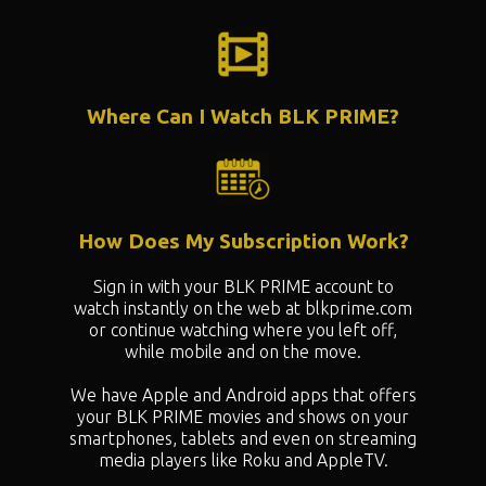
Where Can I Watch BLK PRIME?
How Does My Subscription Work?
Sign in with your BLK PRIME account to
watch instantly on the web at blkprime.com
or continue watching where you left off,
while mobile and on the move.
We have Apple and Android apps that offers
your BLK PRIME movies and shows on your
smartphones, tablets and even on streaming
media players like Roku and AppleTV.