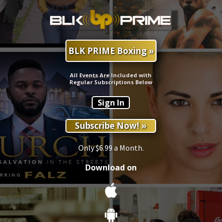
BLK PRIME Boxing »
All Events Are Included with
Regular Subscriptions Below
Sign In
Subscribe Now! »
Only $6.99 a Month.
Download on