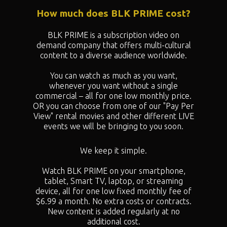
How much does BLK PRIME cost?
BLK PRIME is a subscription video on
demand company that offers multi-cultural
content to a diverse audience worldwide.
You can watch as much as you want,
whenever you want without a single
commercial – all for one low monthly price.
OR you can choose from one of our "
Pay Per
View" rental movies and other different LIVE
events we will be bringing to you soon.
We keep it simple.
Watch BLK PRIME on your smartphone,
tablet, Smart TV, laptop, or streaming
device, all for one low fixed monthly fee of
$6.99 a month. No extra costs or contracts.
New content is added regularly at no
additional cost.