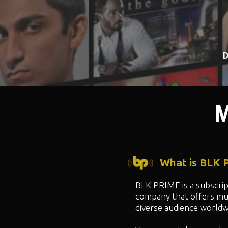
D
M
What is BLK
BLK PRIME is a subscri
company that offers mul
diverse audience worldw