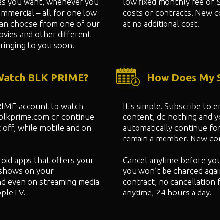
as you want, whenever you
low fixed monthly fee of 
mmercial – all for one low
costs or contracts. New c
can choose from one of our
at no additional cost.
ovies and other different
ringing to you soon.
 Watch BLK PRIME?
How Does My S
PRIME account to watch
It's simple. Subscribe to
 blkprime.com or continue
content, do nothing and 
 off, while mobile and on
automatically continue fo
remain a member. New cont
oid apps that offers your
Cancel anytime before yo
shows on your
you won’t be charged agai
nd even on streaming media
contract, no cancellation 
ppleTV.
anytime, 24 hours a day.