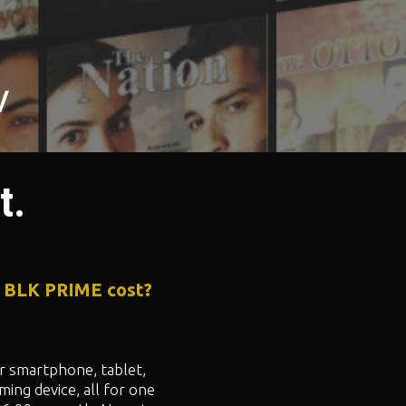
t.
 BLK PRIME cost?
 smartphone, tablet,
ming device, all for one