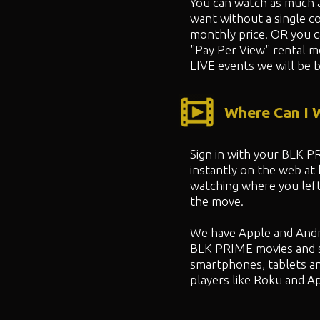
You can watch as much 
want without a single co
monthly price. OR you 
"
Pay Per View" rental m
LIVE events we will be b
Where Can I
Sign in with your BLK 
instantly on the web at
watching where you left
the move.
We have Apple and Andr
BLK PRIME movies and 
smartphones, tablets a
players like Roku and A