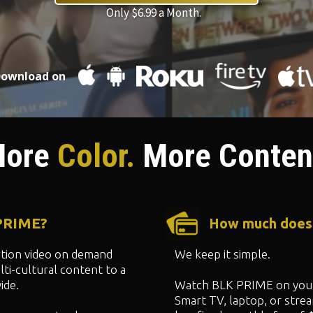
Only $6.99 a Month.
ownload on
ore
Color.
More Conten
 PRIME?
How much does
ption video on demand
We keep it simple.
ti-cultural content to a
ide.
Watch BLK PRIME on your
Smart TV, laptop, or strea