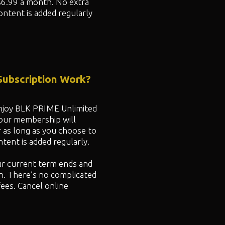
$6.99 a month. No extra
ontent is added regularly
ubscription Work?
 enjoy BLK PRIME Unlimited
your membership will
r as long as you choose to
ent is added regularly.
ur current term ends and
n. There’s no complicated
fees. Cancel online