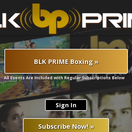
BLK PRIME Boxing »
All Events Are Included with Regular Subscriptions Below
Sign In
Subscribe Now! »