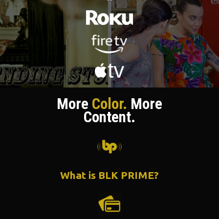
More
Color.
More
Content.
What is BLK PRIME?