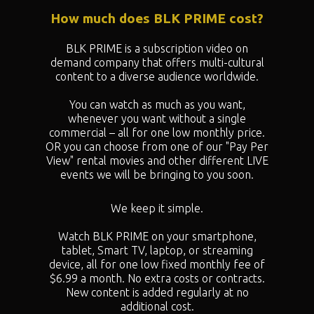
How much does BLK PRIME cost?
BLK PRIME is a subscription video on
demand company that offers multi-cultural
content to a diverse audience worldwide.
You can watch as much as you want,
whenever you want without a single
commercial – all for one low monthly price.
OR you can choose from one of our "
Pay Per
View" rental movies and other different LIVE
events we will be bringing to you soon.
We keep it simple.
Watch BLK PRIME on your smartphone,
tablet, Smart TV, laptop, or streaming
device, all for one low fixed monthly fee of
$6.99 a month. No extra costs or contracts.
New content is added regularly at no
additional cost.