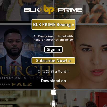
BLK PRIME Boxing »
All Events Are Included with
Regular Subscriptions Below
Sign In
Subscribe Now! »
Only $6.99 a Month.
Download on