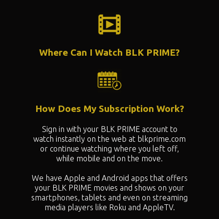
Where Can I Watch BLK PRIME?
How Does My Subscription Work?
Sign in with your BLK PRIME account to
watch instantly on the web at blkprime.com
or continue watching where you left off,
while mobile and on the move.
We have Apple and Android apps that offers
your BLK PRIME movies and shows on your
smartphones, tablets and even on streaming
media players like Roku and AppleTV.