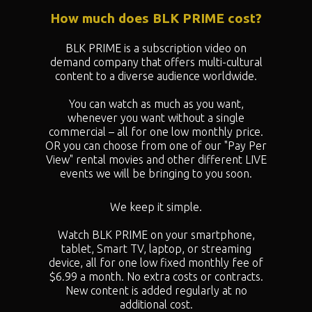
How much does BLK PRIME cost?
BLK PRIME is a subscription video on
demand company that offers multi-cultural
content to a diverse audience worldwide.
You can watch as much as you want,
whenever you want without a single
commercial – all for one low monthly price.
OR you can choose from one of our "
Pay Per
View" rental movies and other different LIVE
events we will be bringing to you soon.
We keep it simple.
Watch BLK PRIME on your smartphone,
tablet, Smart TV, laptop, or streaming
device, all for one low fixed monthly fee of
$6.99 a month. No extra costs or contracts.
New content is added regularly at no
additional cost.