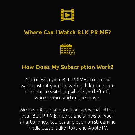
Where Can I Watch BLK PRIME?
How Does My Subscription Work?
Sign in with your BLK PRIME account to
watch instantly on the web at blkprime.com
or continue watching where you left off,
while mobile and on the move.
We have Apple and Android apps that offers
your BLK PRIME movies and shows on your
smartphones, tablets and even on streaming
media players like Roku and AppleTV.