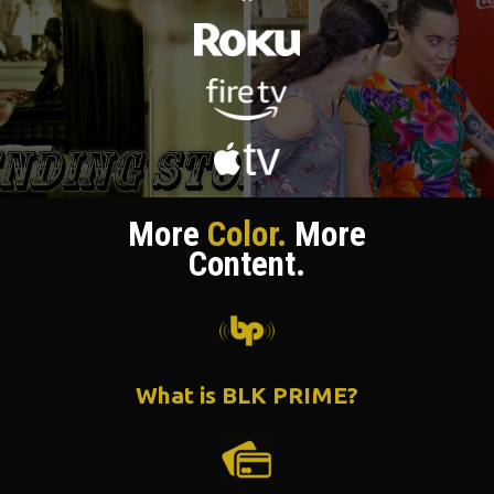
More
Color.
More
Content.
What is BLK PRIME?