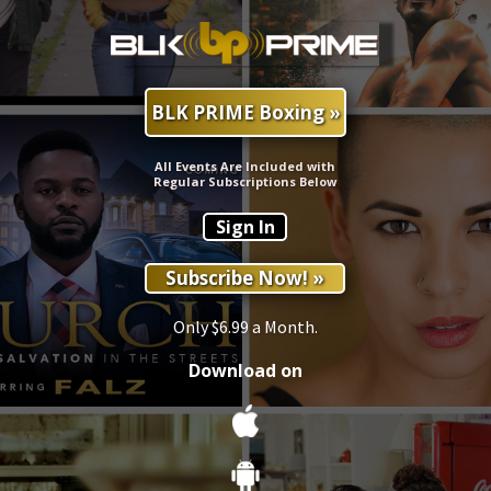
BLK PRIME Boxing »
All Events Are Included with
Regular Subscriptions Below
Sign In
Subscribe Now! »
Only $6.99 a Month.
Download on