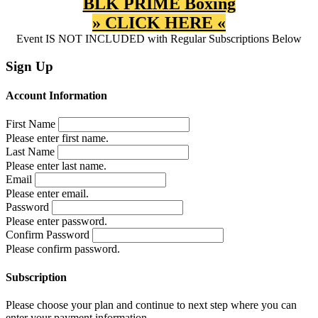
BLK PRIME Boxing
» CLICK HERE «
Event IS NOT INCLUDED with Regular Subscriptions Below
Sign Up
Account Information
First Name
Please enter first name.
Last Name
Please enter last name.
Email
Please enter email.
Password
Please enter password.
Confirm Password
Please confirm password.
Subscription
Please choose your plan and continue to next step where you can
enter your payment information.