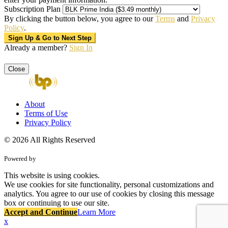
Subscription Plan
By clicking the button below, you agree to our
Terms
and
Privacy
Policy
.
Already a member?
Sign In
Close
About
Terms of Use
Privacy Policy
© 2026 All Rights Reserved
Powered by
This website is using cookies.
We use cookies for site functionality, personal customizations and
analytics. You agree to our use of cookies by closing this message
box or continuing to use our site.
Accept and Continue
Learn More
x