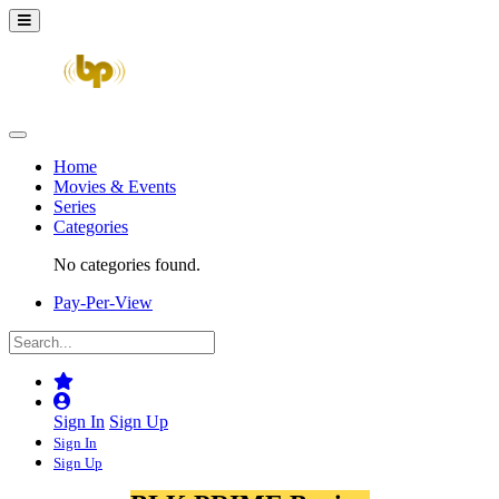
Home
Movies & Events
Series
Categories
No categories found.
Pay-Per-View
Sign In
Sign Up
Sign In
Sign Up