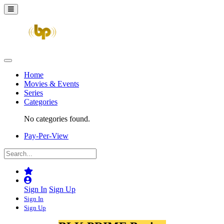
Home
Movies & Events
Series
Categories
No categories found.
Pay-Per-View
Sign In
Sign Up
Sign In
Sign Up