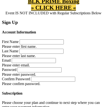
BLK PRIME Boxing
» CLICK HERE «
Event IS NOT INCLUDED with Regular Subscriptions Below
Sign Up
Account Information
First Name
Please enter first name.
Last Name
Please enter last name.
Email
Please enter email.
Password
Please enter password.
Confirm Password
Please confirm password.
Subscription
Please choose your plan and continue to next step where you can
enter your payment information.