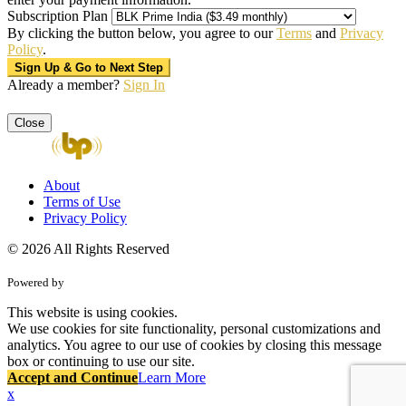
Subscription Plan
By clicking the button below, you agree to our
Terms
and
Privacy
Policy
.
Already a member?
Sign In
Close
About
Terms of Use
Privacy Policy
© 2026 All Rights Reserved
Powered by
This website is using cookies.
We use cookies for site functionality, personal customizations and
analytics. You agree to our use of cookies by closing this message
box or continuing to use our site.
Accept and Continue
Learn More
x