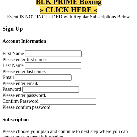
BLK PRIME Boxing
» CLICK HERE «
Event IS NOT INCLUDED with Regular Subscriptions Below
Sign Up
Account Information
First Name
Please enter first name.
Last Name
Please enter last name.
Email
Please enter email.
Password
Please enter password.
Confirm Password
Please confirm password.
Subscription
Please choose your plan and continue to next step where you can
enter your payment information.