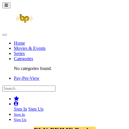
Home
Movies & Events
Series
Categories
No categories found.
Pay-Per-View
Sign In
Sign Up
Sign In
Sign Up