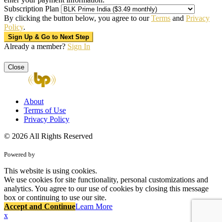
Subscription Plan
By clicking the button below, you agree to our
Terms
and
Privacy
Policy
.
Already a member?
Sign In
Close
About
Terms of Use
Privacy Policy
© 2026 All Rights Reserved
Powered by
This website is using cookies.
We use cookies for site functionality, personal customizations and
analytics. You agree to our use of cookies by closing this message
box or continuing to use our site.
Accept and Continue
Learn More
x