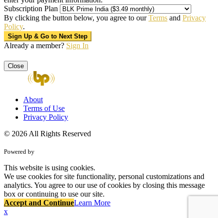
Subscription Plan
By clicking the button below, you agree to our
Terms
and
Privacy
Policy
.
Already a member?
Sign In
Close
About
Terms of Use
Privacy Policy
© 2026 All Rights Reserved
Powered by
This website is using cookies.
We use cookies for site functionality, personal customizations and
analytics. You agree to our use of cookies by closing this message
box or continuing to use our site.
Accept and Continue
Learn More
x