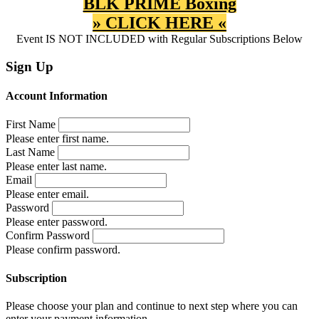
BLK PRIME Boxing
» CLICK HERE «
Event IS NOT INCLUDED with Regular Subscriptions Below
Sign Up
Account Information
First Name
Please enter first name.
Last Name
Please enter last name.
Email
Please enter email.
Password
Please enter password.
Confirm Password
Please confirm password.
Subscription
Please choose your plan and continue to next step where you can
enter your payment information.