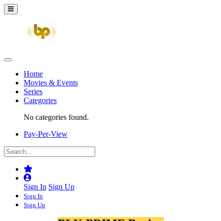
Home
Movies & Events
Series
Categories
No categories found.
Pay-Per-View
Sign In
Sign Up
Sign In
Sign Up