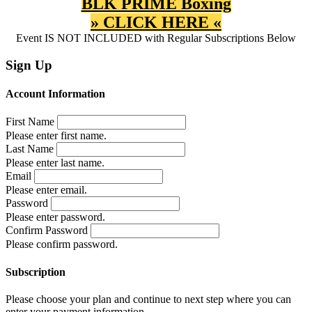
BLK PRIME Boxing
» CLICK HERE «
Event IS NOT INCLUDED with Regular Subscriptions Below
Sign Up
Account Information
First Name
Please enter first name.
Last Name
Please enter last name.
Email
Please enter email.
Password
Please enter password.
Confirm Password
Please confirm password.
Subscription
Please choose your plan and continue to next step where you can
enter your payment information.