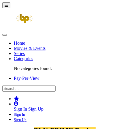
Home
Movies & Events
Series
Categories
No categories found.
Pay-Per-View
Sign In
Sign Up
Sign In
Sign Up