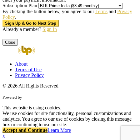
Subscription Plan
By clicking the button below, you agree to our
Terms
and
Privacy
Policy
.
Already a member?
Sign In
Close
About
Terms of Use
Privacy Policy
© 2026 All Rights Reserved
Powered by
This website is using cookies.
We use cookies for site functionality, personal customizations and
analytics. You agree to our use of cookies by closing this message
box or continuing to use our site.
Accept and Continue
Learn More
x