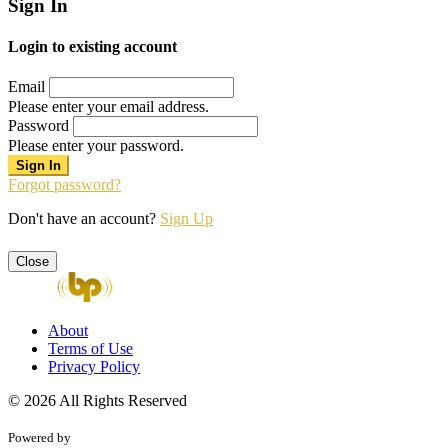
Sign In
Login to existing account
Email
Please enter your email address.
Password
Please enter your password.
Forgot password?
Don't have an account?
Sign Up
Close
About
Terms of Use
Privacy Policy
© 2026 All Rights Reserved
Powered by