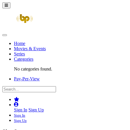
Home
Movies & Events
Series
Categories
No categories found.
Pay-Per-View
Sign In
Sign Up
Sign In
Sign Up