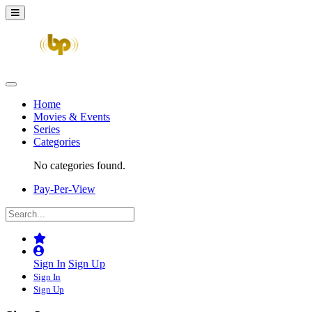
Home
Movies & Events
Series
Categories
No categories found.
Pay-Per-View
Sign In
Sign Up
Sign In
Sign Up