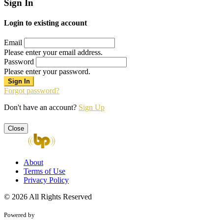
Sign In
Login to existing account
Email
Please enter your email address.
Password
Please enter your password.
Forgot password?
Don't have an account?
Sign Up
Close
About
Terms of Use
Privacy Policy
© 2026 All Rights Reserved
Powered by