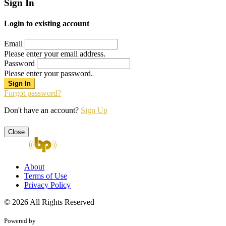
Sign In
Login to existing account
Email
Please enter your email address.
Password
Please enter your password.
Forgot password?
Don't have an account?
Sign Up
Close
About
Terms of Use
Privacy Policy
© 2026 All Rights Reserved
Powered by