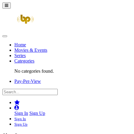
Home
Movies & Events
Series
Categories
No categories found.
Pay-Per-View
Sign In
Sign Up
Sign In
Sign Up