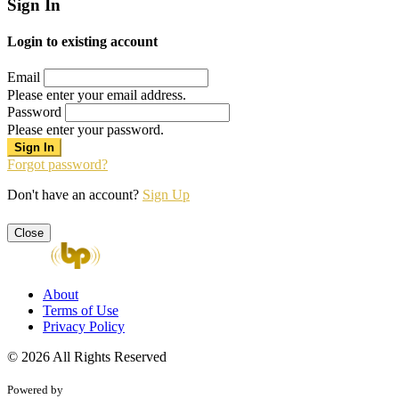
Sign In
Login to existing account
Email
Please enter your email address.
Password
Please enter your password.
Forgot password?
Don't have an account?
Sign Up
Close
About
Terms of Use
Privacy Policy
© 2026 All Rights Reserved
Powered by