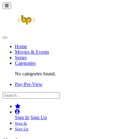
Home
Movies & Events
Series
Categories
No categories found.
Pay-Per-View
Sign In
Sign Up
Sign In
Sign Up