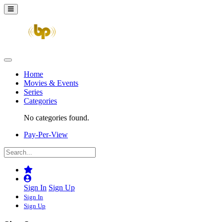
Home
Movies & Events
Series
Categories
No categories found.
Pay-Per-View
Sign In
Sign Up
Sign In
Sign Up