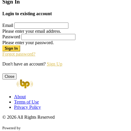
Sign In
Login to existing account
Email
Please enter your email address.
Password
Please enter your password.
Forgot password?
Don't have an account?
Sign Up
Close
About
Terms of Use
Privacy Policy
© 2026 All Rights Reserved
Powered by