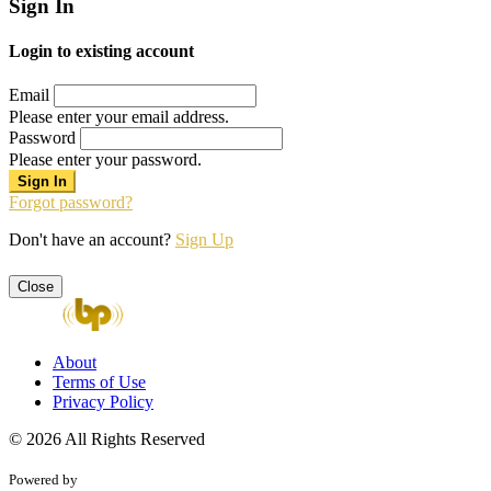
Sign In
Login to existing account
Email
Please enter your email address.
Password
Please enter your password.
Forgot password?
Don't have an account?
Sign Up
Close
About
Terms of Use
Privacy Policy
© 2026 All Rights Reserved
Powered by