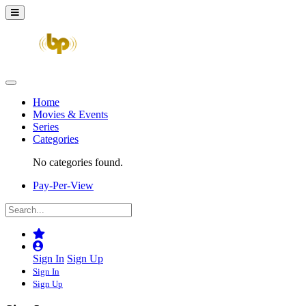
Home
Movies & Events
Series
Categories
No categories found.
Pay-Per-View
Sign In
Sign Up
Sign In
Sign Up