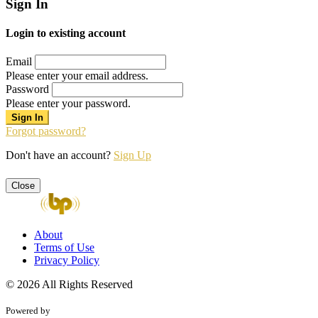
Sign In
Login to existing account
Email
Please enter your email address.
Password
Please enter your password.
Forgot password?
Don't have an account?
Sign Up
Close
About
Terms of Use
Privacy Policy
© 2026 All Rights Reserved
Powered by