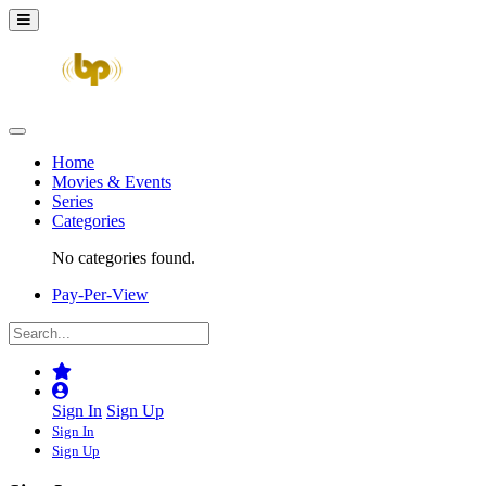
Home
Movies & Events
Series
Categories
No categories found.
Pay-Per-View
Sign In
Sign Up
Sign In
Sign Up