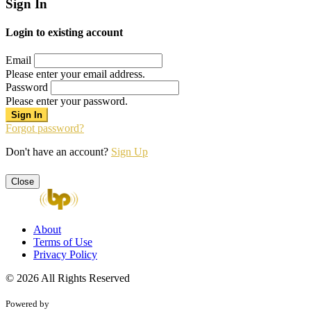
Sign In
Login to existing account
Email
Please enter your email address.
Password
Please enter your password.
Forgot password?
Don't have an account?
Sign Up
Close
About
Terms of Use
Privacy Policy
© 2026 All Rights Reserved
Powered by