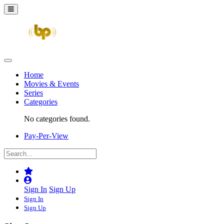
Home
Movies & Events
Series
Categories
No categories found.
Pay-Per-View
Sign In
Sign Up
Sign In
Sign Up