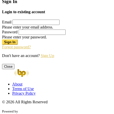
Sign In
Login to existing account
Email
Please enter your email address.
Password
Please enter your password.
Forgot password?
Don't have an account?
Sign Up
Close
About
Terms of Use
Privacy Policy
© 2026 All Rights Reserved
Powered by