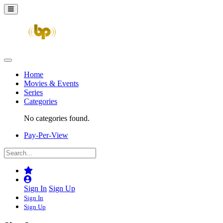
Home
Movies & Events
Series
Categories
No categories found.
Pay-Per-View
Sign In
Sign Up
Sign In
Sign Up