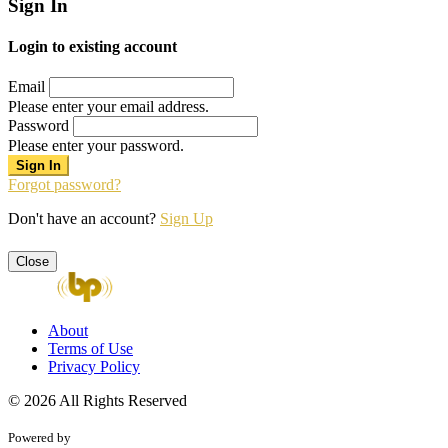
Sign In
Login to existing account
Email
Please enter your email address.
Password
Please enter your password.
Forgot password?
Don't have an account?
Sign Up
Close
About
Terms of Use
Privacy Policy
© 2026 All Rights Reserved
Powered by