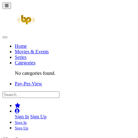
Home
Movies & Events
Series
Categories
No categories found.
Pay-Per-View
Sign In
Sign Up
Sign In
Sign Up