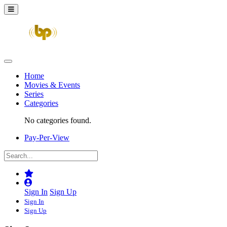
Home
Movies & Events
Series
Categories
No categories found.
Pay-Per-View
Sign In
Sign Up
Sign In
Sign Up