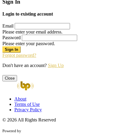
Sign In
Login to existing account
Email
Please enter your email address.
Password
Please enter your password.
Forgot password?
Don't have an account?
Sign Up
Close
About
Terms of Use
Privacy Policy
© 2026 All Rights Reserved
Powered by