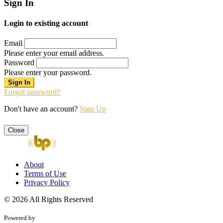
Sign In
Login to existing account
Email
Please enter your email address.
Password
Please enter your password.
Forgot password?
Don't have an account?
Sign Up
Close
About
Terms of Use
Privacy Policy
© 2026 All Rights Reserved
Powered by