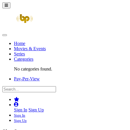
Home
Movies & Events
Series
Categories
No categories found.
Pay-Per-View
Sign In
Sign Up
Sign In
Sign Up