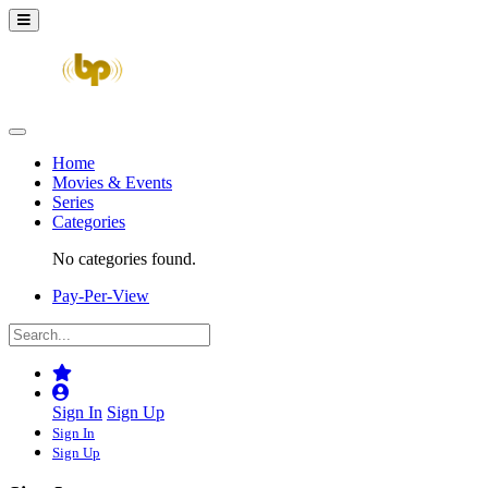
Home
Movies & Events
Series
Categories
No categories found.
Pay-Per-View
Sign In
Sign Up
Sign In
Sign Up