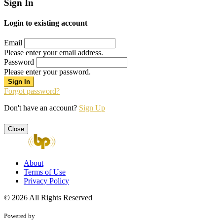
Sign In
Login to existing account
Email
Please enter your email address.
Password
Please enter your password.
Forgot password?
Don't have an account?
Sign Up
Close
About
Terms of Use
Privacy Policy
© 2026 All Rights Reserved
Powered by