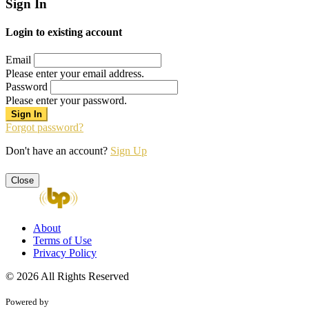
Sign In
Login to existing account
Email
Please enter your email address.
Password
Please enter your password.
Forgot password?
Don't have an account?
Sign Up
Close
About
Terms of Use
Privacy Policy
© 2026 All Rights Reserved
Powered by