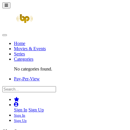
Home
Movies & Events
Series
Categories
No categories found.
Pay-Per-View
Sign In
Sign Up
Sign In
Sign Up