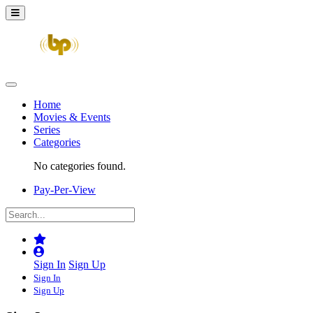
Home
Movies & Events
Series
Categories
No categories found.
Pay-Per-View
Sign In
Sign Up
Sign In
Sign Up