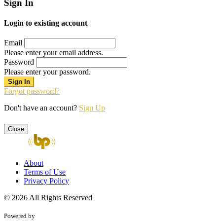
Sign In
Login to existing account
Email
Please enter your email address.
Password
Please enter your password.
Forgot password?
Don't have an account?
Sign Up
Close
About
Terms of Use
Privacy Policy
© 2026 All Rights Reserved
Powered by