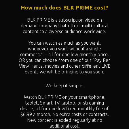
How much does BLK PRIME cost?
BLK PRIME is a subscription video on
demand company that offers multi-cultural
content to a diverse audience worldwide.
You can watch as much as you want,
whenever you want without a single
commercial – all for one low monthly price.
OR you can choose from one of our "
Pay Per
View" rental movies and other different LIVE
events we will be bringing to you soon.
We keep it simple.
Watch BLK PRIME on your smartphone,
tablet, Smart TV, laptop, or streaming
device, all for one low fixed monthly fee of
$6.99 a month. No extra costs or contracts.
New content is added regularly at no
additional cost.