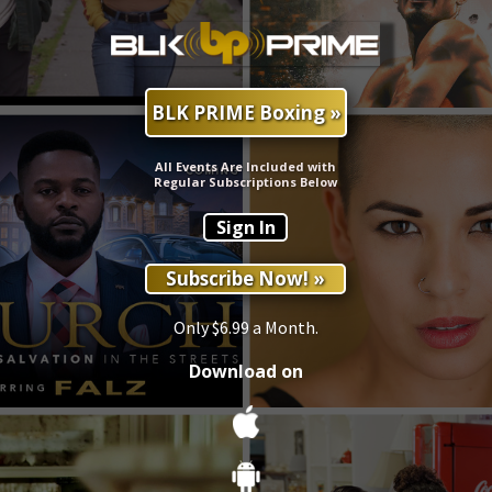
BLK PRIME Boxing »
All Events Are Included with
Regular Subscriptions Below
Sign In
Subscribe Now! »
Only $6.99 a Month.
Download on