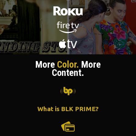
More
Color.
More
Content.
What is BLK PRIME?