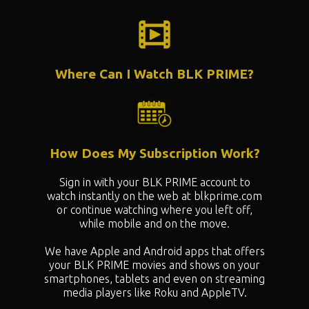
Where Can I Watch BLK PRIME?
How Does My Subscription Work?
Sign in with your BLK PRIME account to
watch instantly on the web at blkprime.com
or continue watching where you left off,
while mobile and on the move.
We have Apple and Android apps that offers
your BLK PRIME movies and shows on your
smartphones, tablets and even on streaming
media players like Roku and AppleTV.