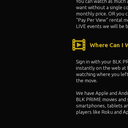
You can watch as much 
want without a single co
monthly price. OR you 
"
Pay Per View" rental m
LIVE events we will be b
Where Can I
Sign in with your BLK 
instantly on the web at
watching where you left
the move.
We have Apple and Andr
BLK PRIME movies and 
smartphones, tablets a
players like Roku and A