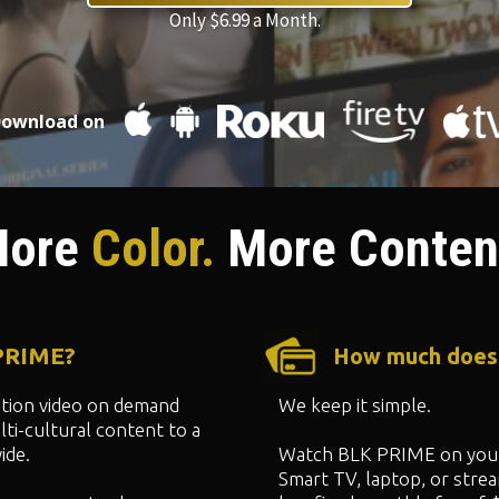
Only $6.99 a Month.
ownload on
ore
Color.
More Conten
 PRIME?
How much does
ption video on demand
We keep it simple.
ti-cultural content to a
ide.
Watch BLK PRIME on your
Smart TV, laptop, or strea