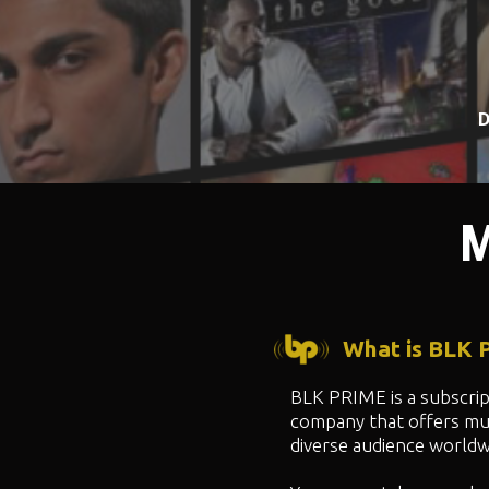
D
M
What is BLK
BLK PRIME is a subscri
company that offers mul
diverse audience worldw