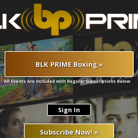
BLK PRIME Boxing »
All Events Are Included with Regular Subscriptions Below
Sign In
Subscribe Now! »