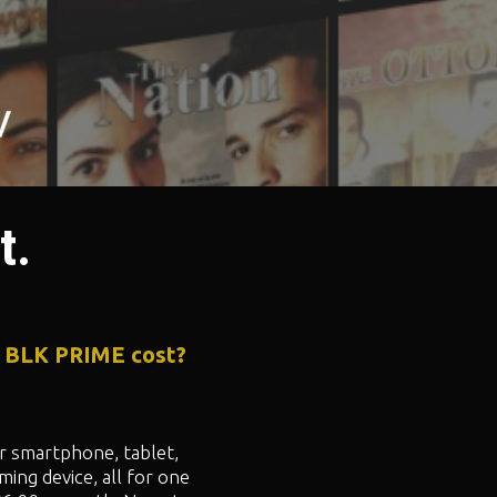
t.
 BLK PRIME cost?
 smartphone, tablet,
ming device, all for one