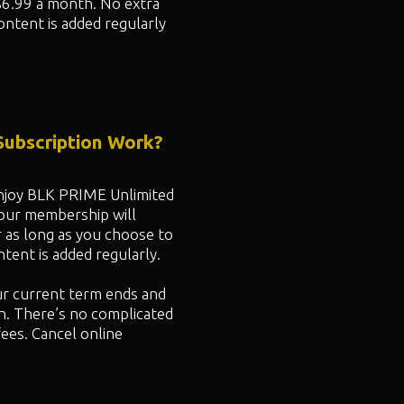
$6.99 a month. No extra
ontent is added regularly
ubscription Work?
 enjoy BLK PRIME Unlimited
your membership will
r as long as you choose to
ent is added regularly.
ur current term ends and
n. There’s no complicated
fees. Cancel online