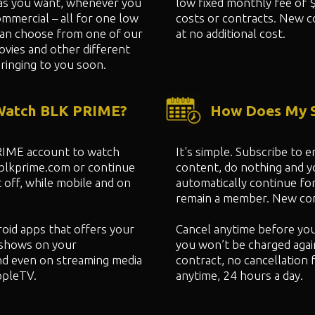
as you want, whenever you
low fixed monthly fee of 
mmercial – all for one low
costs or contracts. New c
can choose from one of our
at no additional cost.
ovies and other different
ringing to you soon.
 Watch BLK PRIME?
How Does My S
PRIME account to watch
It's simple. Subscribe to
 blkprime.com or continue
content, do nothing and 
 off, while mobile and on
automatically continue fo
remain a member. New cont
oid apps that offers your
Cancel anytime before yo
shows on your
you won’t be charged agai
nd even on streaming media
contract, no cancellation 
ppleTV.
anytime, 24 hours a day.